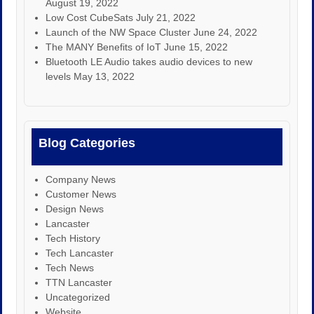
August 19, 2022
Low Cost CubeSats
July 21, 2022
Launch of the NW Space Cluster
June 24, 2022
The MANY Benefits of IoT
June 15, 2022
Bluetooth LE Audio takes audio devices to new
levels
May 13, 2022
Blog Categories
Company News
Customer News
Design News
Lancaster
Tech History
Tech Lancaster
Tech News
TTN Lancaster
Uncategorized
Website