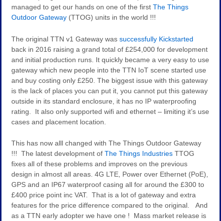
managed to get our hands on one of the first
The Things
Outdoor Gateway
(TTOG) units in the world !!!
The original TTN v1 Gateway was
successfully Kickstarted
back in 2016 raising a grand total of £254,000 for development
and initial production runs. It quickly became a very easy to use
gateway which new people into the TTN IoT scene started use
and buy costing only £250. The biggest issue with this gateway
is the lack of places you can put it, you cannot put this gateway
outside in its standard enclosure, it has no IP waterproofing
rating. It also only supported wifi and ethernet – limiting it’s use
cases and placement location.
This has now alll changed with The Things Outdoor Gateway
!!! The latest development of
The Things Industries
TTOG
fixes all of these problems and improves on the previous
design in almost all areas. 4G LTE, Power over Ethernet (PoE),
GPS and an IP67 waterproof casing all for around the £300 to
£400 price point inc VAT. That is a lot of gateway and extra
features for the price difference compared to the original. And
as a TTN early adopter we have one ! Mass market release is