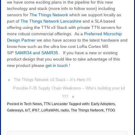
we have some exciting plans in the pipeline for this new
technology and stack (more info to follow soon) including
sensors for
The Things Network
which we support locally as
part of
The Things Network Lancashire
and a SLA based
offering using the TTN v3 Stack with private TTN servers for
more robust commercial offerings. As a
Preferred Microchip
Design Partner
we also have access to the latest hardware and
know-how such as the ultra low cost LoRa Cortex M0
SIP
SAMR34 and SAMR35
. If you have a new or existing
product design that you would like to take advantage of this
new product please
get in touch
!
‹
The Things Network v3 Stack – It’s Here !!!!
Possible F-35 Supply Chain Weakness – Who’s building your kit
???
›
Posted in
Tech News
,
TTN Lancaster
Tagged with:
Early Adopters
,
Gateways
,
IoT
,
IP67
,
LoRaWAN
,
radio
,
The Things Network
,
TTOG