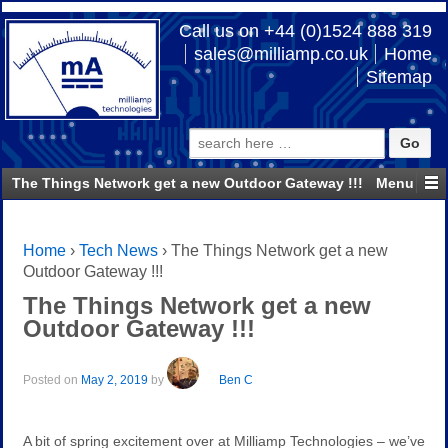
Call us on +44 (0)1524 888 319
sales@milliamp.co.uk
Home
Sitemap
Search
for:
The Things Network get a new Outdoor Gateway !!!
Home
›
Tech News
›
The Things Network get a new
Outdoor Gateway !!!
The Things Network get a new
Outdoor Gateway !!!
Posted on
May 2, 2019
by
Ben C
A bit of spring excitement over at Milliamp Technologies – we’ve