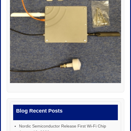
Blog Recent Posts
Nordic Semiconductor Release First Wi-Fi Chip