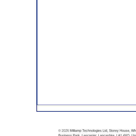
© 2026
Milliamp Technologies Ltd, Storey House, Wh
Business Park, Lancaster, Lancashire, LA1 4XQ, Un