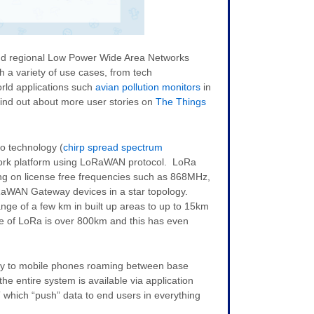
and regional Low Power Wide Area Networks
h a variety of use cases, from tech
orld applications such
avian pollution monitors
in
ind out about more user stories on
The Things
io technology (
chirp spread spectrum
ork platform using LoRaWAN protocol. LoRa
ng on license free frequencies such as 868MHz,
WAN Gateway devices in a star topology.
nge of a few km in built up areas to up to 15km
ge of LoRa is over 800km and this has even
ay to mobile phones roaming between base
he entire system is available via application
which “push” data to end users in everything