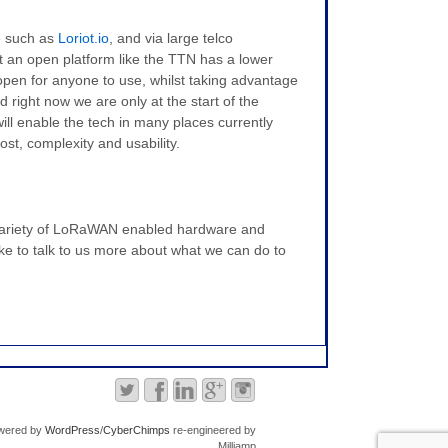
e such as
Loriot.io
, and via large telco
 an open platform like the TTN has a lower
nd open for anyone to use, whilst taking advantage
 right now we are only at the start of the
ill enable the tech in many places currently
ost, complexity and usability.
a variety of LoRaWAN enabled hardware and
ike to talk to us more about what we can do to
wered by
WordPress
/
CyberChimps
re-engineered by
Milliamp