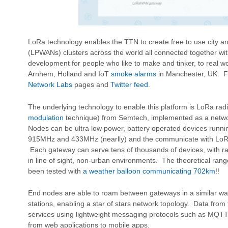
LoRa technology enables the TTN to create free to use city 
(LPWANs) clusters across the world all connected together wit
development for people who like to make and tinker, to real w
Arnhem, Holland and IoT
smoke alarms
in Manchester, UK. F
Network Labs
pages and
Twitter feed
.
The underlying technology to enable this platform is LoRa rad
modulation
technique) from Semtech, implemented as a netw
Nodes can be ultra low power, battery operated devices runni
915MHz and 433MHz (nearlly) and the communicate with LoRa
Each gateway can serve tens of thousands of devices, with ra
in line of sight, non-urban environments. The theoretical ran
been tested with
a weather balloon communicating 702km
!!
End nodes are able to roam between gateways in a similar w
stations, enabling a star of stars network topology. Data from t
services using lightweight messaging protocols such as MQTT 
from web applications to mobile apps.