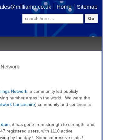
ales@milliamp.co.uk
Home
Sitemap
Search
for:
 Network
hings Network
, a community led publicly
rowing number areas in the world. We were the
etwork Lancashire
) community and continue to
rdam
, it has gone from strength to strength, and
347 registered users, with 1110 active
wing by the day ! Some impressive stats !