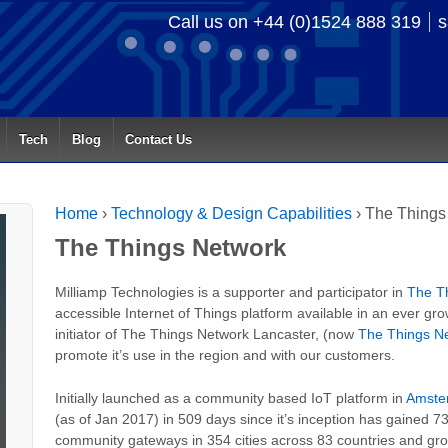
Call us on +44 (0)1524 888 319
s
Tech
Blog
Contact Us
Home
›
Technology & Design Capabilities
›
The Things
The Things Network
Milliamp Technologies is a supporter and participator in
The T
accessible Internet of Things platform available in an ever g
initiator of The Things Network Lancaster, (now
The Things N
promote it’s use in the region and with our customers.
Initially launched as a community based IoT platform in
Amste
(as of Jan 2017) in 509 days since it’s inception has gained 7
community gateways in 354 cities across 83 countries and gro