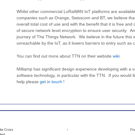
Whilst other commercial LoRaWAN IoT platforms are availabl
companies such as Orange, Swisscom and BT, we believe that
overall total cost of use and with the benefit that it is free a
of secure network level encryption to ensure user security. And
journey of The Things Network. We believe in the future this w
unreachable by the IoT, as it lowers barriers to entry such as c
You can find out more about TTN on their website
wiki
.
Milliamp has significant design experience developing with 
software technology, in particular with the TTN. If you would l
help please
get in touch
!
ite Cross
↑
Po
ited