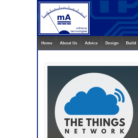
Home
About Us
Advice
Design
Build