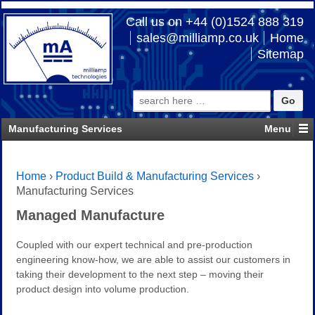
Call us on +44 (0)1524 888 319
sales@milliamp.co.uk
Home
Sitemap
Search
for:
Manufacturing Services
Home
›
Product Build & Manufacturing Services
›
Manufacturing Services
Managed Manufacture
Coupled with our expert technical and pre-production
engineering know-how, we are able to assist our customers in
taking their development to the next step – moving their
product design into volume production.