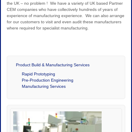
the UK – no problem ! We have a variety of UK based Partner
CEM companies who have collectively hundreds of years of
experience of manufacturing experience. We can also arrange
for our customers to visit and even audit these manufacturers
where required for specialist manufacturing.
Product Build & Manufacturing Services
Rapid Prototyping
Pre-Production Engineering
Manufacturing Services