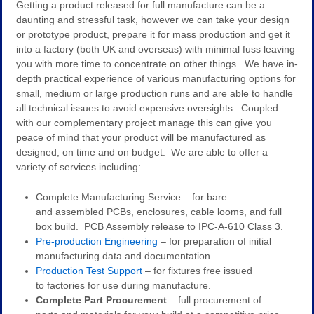
Getting a product released for full manufacture can be a
daunting and stressful task, however we can take your design
or prototype product, prepare it for mass production and get it
into a factory (both UK and overseas) with minimal fuss leaving
you with more time to concentrate on other things. We have in-
depth practical experience of various manufacturing options for
small, medium or large production runs and are able to handle
all technical issues to avoid expensive oversights. Coupled
with our complementary project manage this can give you
peace of mind that your product will be manufactured as
designed, on time and on budget. We are able to offer a
variety of services including:
Complete Manufacturing Service – for bare
and assembled PCBs, enclosures, cable looms, and full
box build. PCB Assembly release to IPC-A-610 Class 3.
Pre-production Engineering
– for preparation of initial
manufacturing data and documentation.
Production Test Support
– for fixtures free issued
to factories for use during manufacture.
Complete Part Procurement
– full procurement of