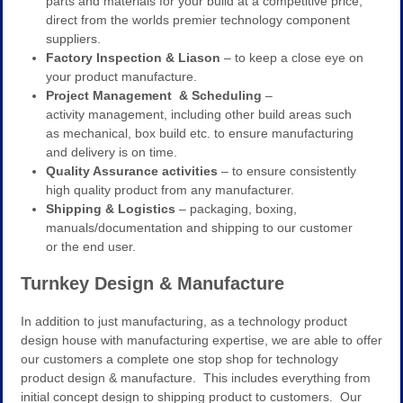
parts and materials for your build at a competitive price,
direct from the worlds premier technology component
suppliers.
Factory Inspection & Liason
– to keep a close eye on
your product manufacture.
Project Management & Scheduling
–
activity management, including other build areas such
as mechanical, box build etc. to ensure manufacturing
and delivery is on time.
Quality Assurance activities
– to ensure consistently
high quality product from any manufacturer.
Shipping & Logistics
– packaging, boxing,
manuals/documentation and shipping to our customer
or the end user.
Turnkey Design & Manufacture
In addition to just manufacturing, as a technology product
design house with manufacturing expertise, we are able to offer
our customers a complete one stop shop for technology
product design & manufacture. This includes everything from
initial concept design to shipping product to customers. Our