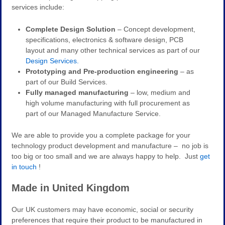
services include:
Complete Design Solution
– Concept development,
specifications, electronics & software design, PCB
layout and many other technical services as part of our
Design Services.
Prototyping and Pre-production engineering
– as
part of our Build Services.
Fully managed manufacturing
– low, medium and
high volume manufacturing with full procurement as
part of our Managed Manufacture Service.
We are able to provide you a complete package for your
technology product development and manufacture – no job is
too big or too small and we are always happy to help. Just
get
in touch
!
Made in United Kingdom
Our UK customers may have economic, social or security
preferences that require their product to be manufactured in