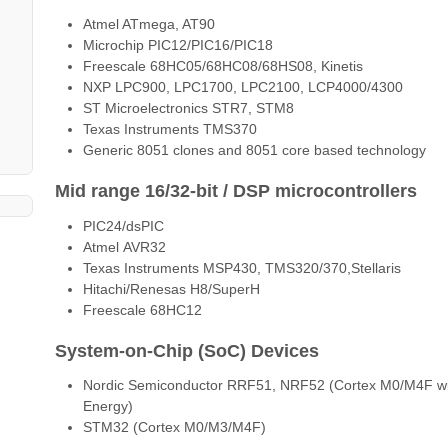
Atmel ATmega, AT90
Microchip PIC12/PIC16/PIC18
Freescale 68HC05/68HC08/68HS08, Kinetis
NXP LPC900, LPC1700, LPC2100, LCP4000/4300
ST Microelectronics STR7, STM8
Texas Instruments TMS370
Generic 8051 clones and 8051 core based technology
Mid range 16/32-bit / DSP microcontrollers
PIC24/dsPIC
Atmel AVR32
Texas Instruments MSP430, TMS320/370,Stellaris
Hitachi/Renesas H8/SuperH
Freescale 68HC12
System-on-Chip (SoC) Devices
Nordic Semiconductor RRF51, NRF52 (Cortex M0/M4F with 
Energy)
STM32 (Cortex M0/M3/M4F)