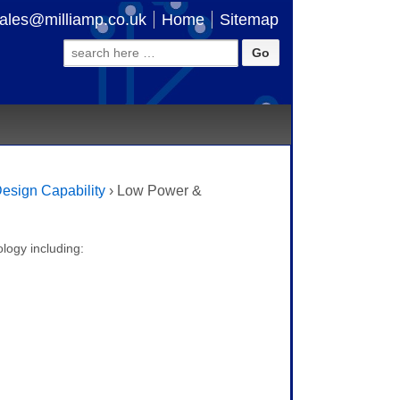
ales@milliamp.co.uk
Home
Sitemap
Search
for:
esign Capability
›
Low Power &
logy including: