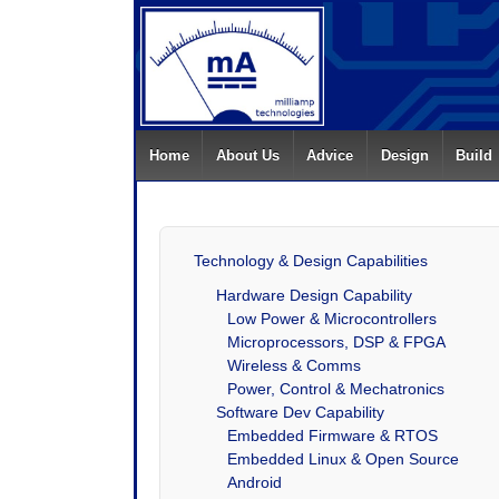
Home
About Us
Advice
Design
Build
Technology & Design Capabilities
Hardware Design Capability
Low Power & Microcontrollers
Microprocessors, DSP & FPGA
Wireless & Comms
Power, Control & Mechatronics
Software Dev Capability
Embedded Firmware & RTOS
Embedded Linux & Open Source
Android