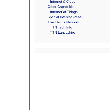
Internet & Cloud
Other Capabilities
Internet of Things
Special Interest Areas
The Things Network
TTN Tech Info
TTN Lancashire