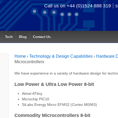
Call us on +44 (0)1524 888 319
s
Tech
Blog
Contact Us
Home
›
Technology & Design Capabilities
›
Hardware D
Microcontrollers
We have experience in a variety of hardware design for techno
Low Power & Ultra Low Power 8-bit
Atmel ATtiny
Microchip PIC10
SiLabs Energy Micro EFM32 (Cortex M0/M3)
Commodity Microcontrollers 8-bit