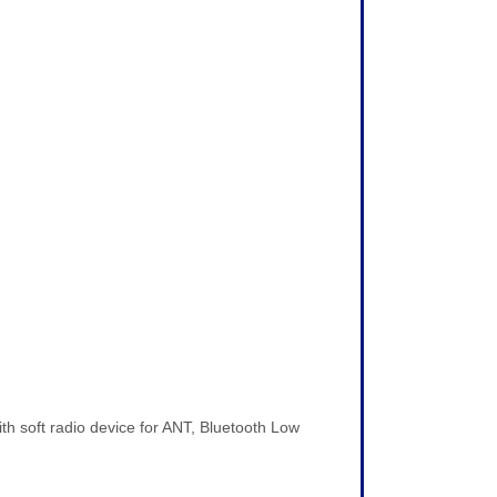
soft radio device for ANT, Bluetooth Low