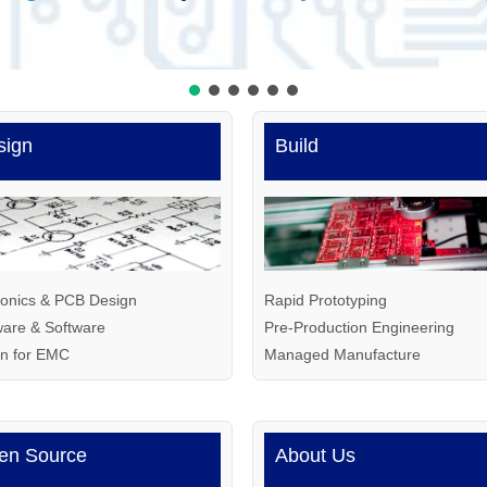
sign
Build
ronics
&
PCB Design
Rapid Prototyping
are & Software
Pre-Production Engineering
gn for EMC
Managed Manufacture
en Source
About Us