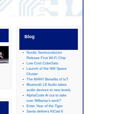
Blog
Nordic Semiconductor
Release First Wi-Fi Chip
Low Cost CubeSats
Launch of the NW Space
Cluster
The MANY Benefits of IoT
Bluetooth LE Audio takes
audio devices to new levels
AlphaCode AI out to take
over Milliamp’s work?
Enter Year of the Tiger
Santa delivers KiCad 6