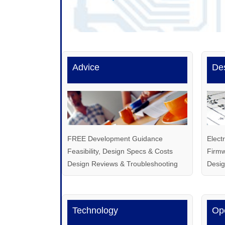
Advice
De
FREE Development Guidance
Elect
Feasibility, Design Specs & Costs
Firmw
Design Reviews & Troubleshooting
Desi
Technology
Op