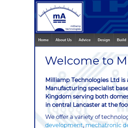
Home
About Us
Advice
Design
Build
Welcome to Mi
Milliamp Technologies Ltd is
Manufacturing specialist base
Kingdom serving both domesti
in central Lancaster at the fo
We offer a variety of techno
development
,
mechatronic d