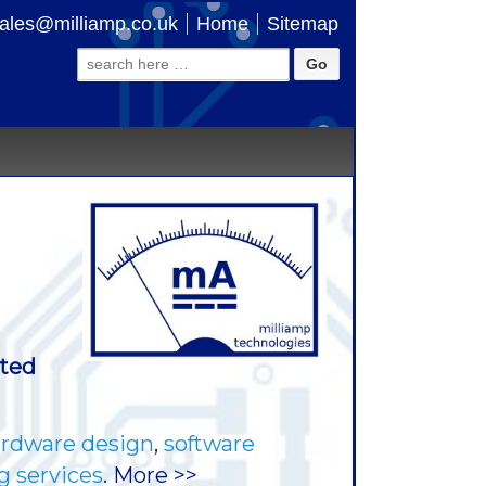
ales@milliamp.co.uk
Home
Sitemap
Search
for:
ated
rdware design
,
software
g services
. More >>