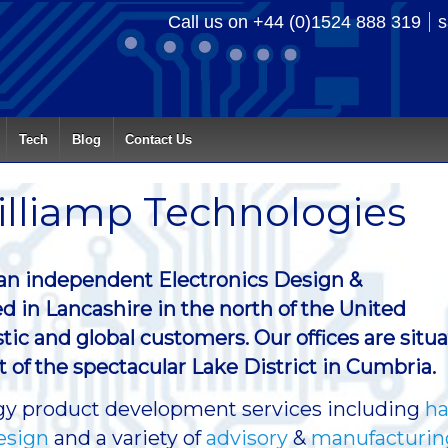
Call us on +44 (0)1524 888 319
s
Tech
Blog
Contact Us
lliamp Technologies
 an independent Electronics Design &
d in Lancashire in the north of the United
c and global customers. Our offices are situ
ot of the spectacular Lake District in Cumbria.
logy product development services including
ha
esign
and a variety of
advisory
&
manufacturin