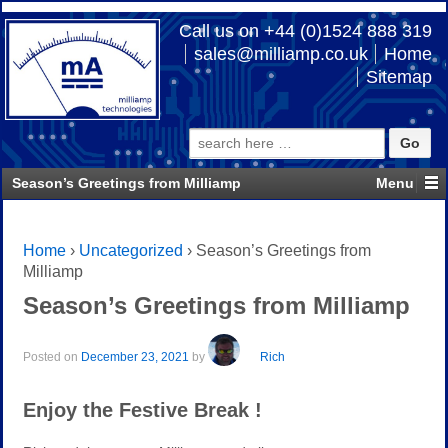
Call us on +44 (0)1524 888 319
sales@milliamp.co.uk
Home
Sitemap
Search
for:
Season’s Greetings from Milliamp
Home
›
Uncategorized
›
Season’s Greetings from
Milliamp
Season’s Greetings from Milliamp
Posted on
December 23, 2021
by
Rich
Enjoy the Festive Break !