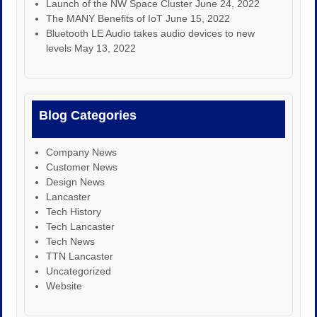
Launch of the NW Space Cluster
June 24, 2022
The MANY Benefits of IoT
June 15, 2022
Bluetooth LE Audio takes audio devices to new
levels
May 13, 2022
Blog Categories
Company News
Customer News
Design News
Lancaster
Tech History
Tech Lancaster
Tech News
TTN Lancaster
Uncategorized
Website