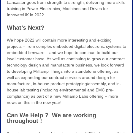
Lancaster goes from strength to strength, delivering more skills
training in Power Electronics, Machines and Drives for
InnovateUK in 2022.
What’s Next?
We hope 2022 will contain more interesting and exciting
projects – from complex embedded digital electronic systems to
embedded firmware – and we hope to continue to build our
loyal customer base. As well as continuing to grow our contract
technology design and manufacture business, we look forward
to developing Milliamp Things into a standalone offering, as
well as expanding our contract services around design for
manufacture, in-house product prototyping/assembly, and in-
house lab testing (including environmental and EMC pre-
compliance) as part of a new Milliamp Labs offering – more
news on this in the new year!
Can We Help ? We are working
throughout !