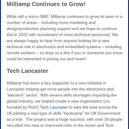
Milliamp Continues to Grow!
While still a micro-SME, Milliamp continues to grow its team in a
number of areas – including more marketing and
design/production planning support and we hope to continue
this in 2022 with recruitment of more technical personnel. We
are always happy to hear from anyone looking for a new
technical role in electronics and embedded systems – including
remote workers – so drop us a line if you or someone you know
could be interested in joining our tech team!
Tech Lancaster
Milliamp has been a key supporter to a new initiative in
Lancaster helping get more people into the electronics and
“electech” sector. With severe skills shortages impacting the
global industry, we helped create a new organisation (co-
founded by Rich!)
Tech Lancaster
to take the lead across the
UK piloting a new type of skills “bootcamp” for UK Government
as a trial. The project was a huge success, with over 39 people
recruited into new or improved roles in the sector and Tech