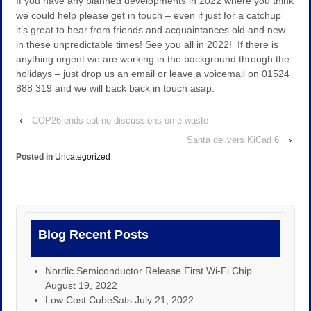
If you have any planned developments in 2022 where you think
we could help please get in touch – even if just for a catchup
it’s great to hear from friends and acquaintances old and new
in these unpredictable times! See you all in 2022! If there is
anything urgent we are working in the background through the
holidays – just drop us an email or leave a voicemail on 01524
888 319 and we will back back in touch asap.
‹
COP26 ends but no discussions on e-waste
Santa delivers KiCad 6
›
Posted in
Uncategorized
Blog Recent Posts
Nordic Semiconductor Release First Wi-Fi Chip
August 19, 2022
Low Cost CubeSats
July 21, 2022