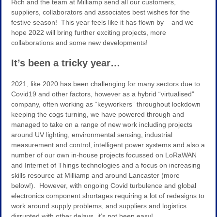
Rich and the team at Milliamp send all our customers,
suppliers, collaborators and associates best wishes for the
festive season! This year feels like it has flown by – and we
hope 2022 will bring further exciting projects, more
collaborations and some new developments!
It’s been a tricky year…
2021, like 2020 has been challenging for many sectors due to
Covid19 and other factors, however as a hybrid “virtualised”
company, often working as “keyworkers” throughout lockdown
keeping the cogs turning, we have powered through and
managed to take on a range of new work including projects
around UV lighting, environmental sensing, industrial
measurement and control, intelligent power systems and also a
number of our own in-house projects focussed on LoRaWAN
and Internet of Things technologies and a focus on increasing
skills resource at Milliamp and around Lancaster (more
below!). However, with ongoing Covid turbulence and global
electronics component shortages requiring a lot of redesigns to
work around supply problems, and suppliers and logistics
disrupted with other delays, it’s not been easy!