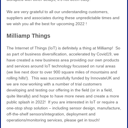
We are very grateful to all our understanding customers,
suppliers and associates during these unpredictable times and
we wish you all the best for upcoming 2022 !
Milliamp Things
The Internet of Things (IoT) is definitely a thing at Milliamp! So
as part of business diversification, accelerated by Covid19, we
have created a new business area providing our own products
and services around IoT technology focussed on rural areas
(we live next door to over 900 square miles of mountains and
rolling hills!). This was successfully funded by InnovateUK and
we are now working with a number of trial customers
developing and testing our offering in the field (or in a field,
quite literally) and hope to have more news and create a more
public splash in 2022! If you are interested in IoT or require a
one-stop shop solution – including sensor design, manufacture,
off-the-shelf sensors/integration, deployment and
operations/monitoring services, please get in touch!