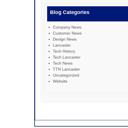
Blog Categories
Company News
Customer News
Design News
Lancaster
Tech History
Tech Lancaster
Tech News
TTN Lancaster
Uncategorized
Website