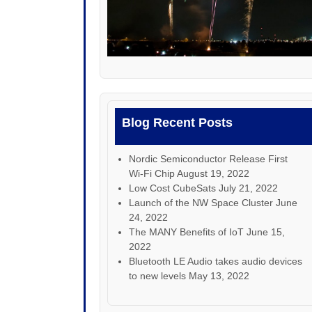
Blog Recent Posts
Nordic Semiconductor Release First
Wi-Fi Chip
August 19, 2022
Low Cost CubeSats
July 21, 2022
Launch of the NW Space Cluster
June
24, 2022
The MANY Benefits of IoT
June 15,
2022
Bluetooth LE Audio takes audio devices
to new levels
May 13, 2022