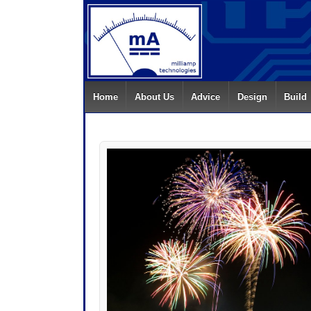
Home
About Us
Advice
Design
Build