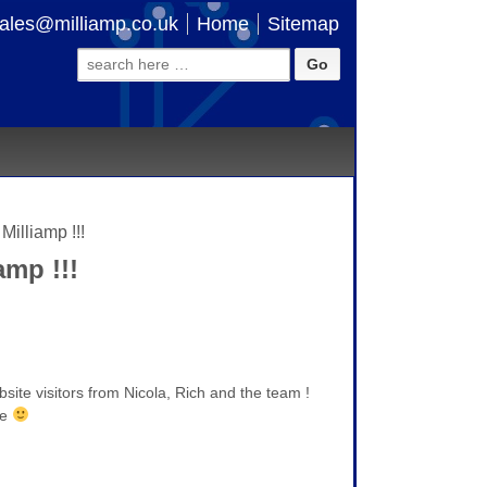
ales@milliamp.co.uk
Home
Sitemap
Search
for:
illiamp !!!
mp !!!
ite visitors from Nicola, Rich and the team !
me