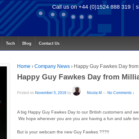
Call us on +44 (0)1524 888 319
s
Tech
Blog
Contact Us
Home
›
Company News
›
Happy Guy Fawkes Day from M
Happy Guy Fawkes Day from Millia
Posted on
November 5, 2016
by
Nicola M
—
No Comments ↓
A big Happy Guy Fawkes Day to our British customers and webs
We hope wherever you are you are having a fun and safe ti
But is your webcam the new Guy Fawkes ???!!