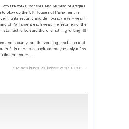
with fireworks, bonfires and burning of effigies
an to blow up the UK Houses of Parliament in
bverting its security and democracy every year in
ing of Parliament each year, the Yeomen of the
ster just to be sure there is nothing lurking !!!!
dom and security, are the vending machines and
tors ? Is there a conspirator maybe only a few
to find out more …
Semtech brings IoT indoors with SX1308
›