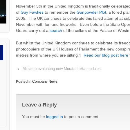
November 5th in the United Kingdom is traditionally celebrated 
of
Guy Fawkes
to remember the
Gunpowder Plot
,
a foiled pl
1605. The UK continues to celebrate this failed attempt at su
November with fun and fireworks. Even before the State Open
Guard carry out a
search
of the cellars of the Palace of Westmin
But whilst the United Kingdom continues to celebrate its free
photocopiers of the UK Houses of Parliament the new conspira
metres from where you are sitting ?
Read our blog post here
‹
Milliamp evaluating new Murata LoRa modules
Posted in
Company News
Leave a Reply
You must be
logged in
to post a comment.