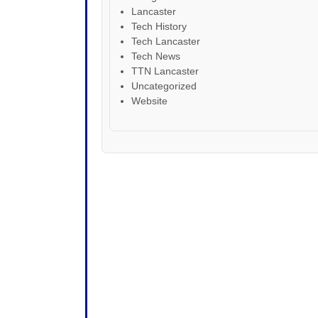
Lancaster
Tech History
Tech Lancaster
Tech News
TTN Lancaster
Uncategorized
Website