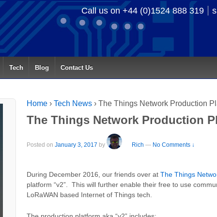
Call us on +44 (0)1524 888 319
s
Tech
Blog
Contact Us
Home
›
Tech News
›
The Things Network Production Pla
The Things Network Production Pl
Posted on
January 3, 2017
by
Rich
—
No Comments ↓
During December 2016, our friends over at
The Things Netwo
platform “v2”. This will further enable their free to use commun
LoRaWAN based Internet of Things tech.
The production platform aka “v2” includes: