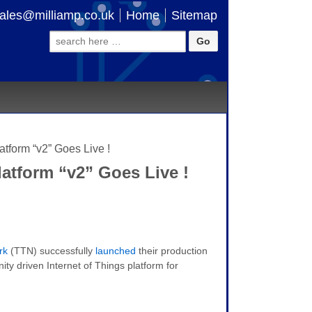
ales@milliamp.co.uk
Home
Sitemap
Search
for:
tform “v2” Goes Live !
atform “v2” Goes Live !
rk
(TTN) successfully
launched
their production
ity driven Internet of Things platform for