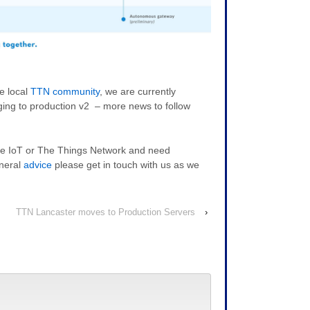
e local
TTN community
, we are currently
ing to production v2 – more news to follow
 the IoT or The Things Network and need
neral
advice
please get in touch with us as we
TTN Lancaster moves to Production Servers
›