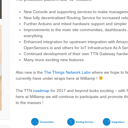
New Console and supporting services to make manageme
New fully decentralised Routing Service for increased reliab
Further Arduino and mbed hardware support and simpler i
Improvements to the main site communities, dashboards a
everything.
Enhanced integration for upstream integration with Amaz
OpenSensors.io and others for IoT Infrastructure As A Serv
Continued development of their own TTN Gateway hard
Many more exciting new features.
Also new is the
The Things Network Labs
where we hope to fe
currently have under wraps here at Milliamp !
The TTN
roadmap
for 2017 and beyond looks exciting – with 
here at Milliamp we will continue to participate and promote th
to the masses !