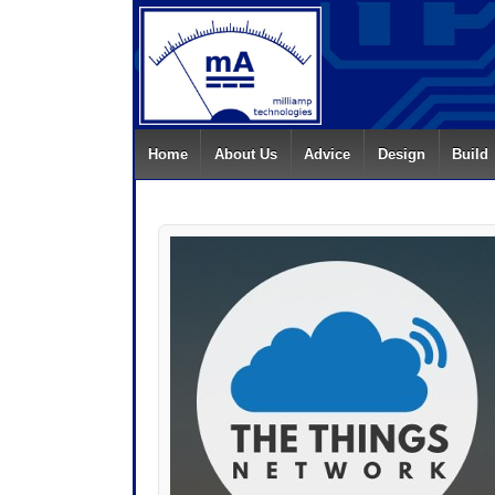
Home
About Us
Advice
Design
Build