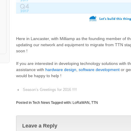
Here in Lancaster, with Milliamp as the founding member of th
updating our network and equipment to migrate from TTN stag
soon !
If you are interested in developing technology solutions with
assistance with
hardware design
,
software development
or ge
would be happy to help !
‹
Season’s Greetings for 2016 !!!!
Posted in
Tech News
Tagged with:
LoRaWAN
,
TTN
Leave a Reply