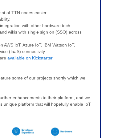
nt of TTN nodes easier.
ility.
ntegration with other hardware tech.
nd wikis with single sign on (SSO) across
on AWS IoT, Azure IoT, IBM Watson IoT,
ice (IaaS) connectivity.
ware
available on Kickstarter
.
ature some of our projects shortly which we
further enhancements to their platform, and we
is unique platform that will hopefully enable IoT