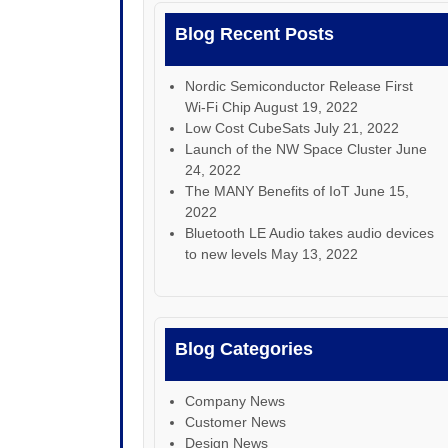
Blog Recent Posts
Nordic Semiconductor Release First
Wi-Fi Chip
August 19, 2022
Low Cost CubeSats
July 21, 2022
Launch of the NW Space Cluster
June
24, 2022
The MANY Benefits of IoT
June 15,
2022
Bluetooth LE Audio takes audio devices
to new levels
May 13, 2022
Blog Categories
Company News
Customer News
Design News