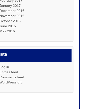
February 2017
January 2017
December 2016
November 2016
October 2016
June 2016
May 2016
eta
Log in
Entries feed
Comments feed
WordPress.org