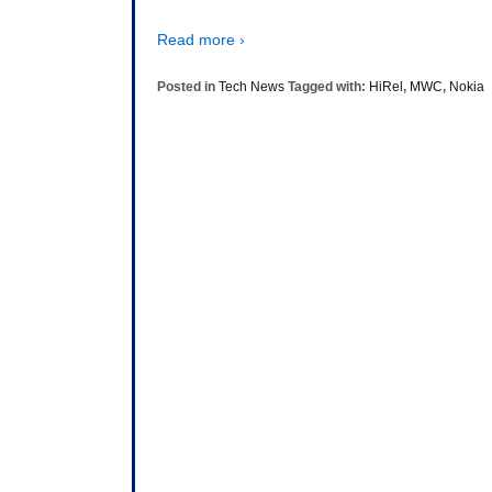
Read more ›
Posted in
Tech News
Tagged with:
HiRel
,
MWC
,
Nokia