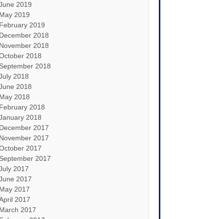
June 2019
May 2019
February 2019
December 2018
November 2018
October 2018
September 2018
July 2018
June 2018
May 2018
February 2018
January 2018
December 2017
November 2017
October 2017
September 2017
July 2017
June 2017
May 2017
April 2017
March 2017