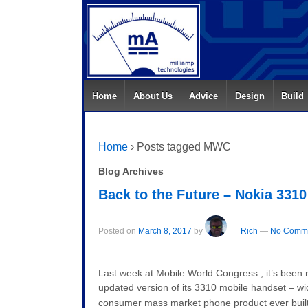
Home
About Us
Advice
Design
Build
Home
›
Posts tagged MWC
Blog Archives
Back to the Future – Nokia 3310
Posted on
March 8, 2017
by
Rich
—
No Comme
Last week at Mobile World Congress , it’s been r
updated version of its 3310 mobile handset – wid
consumer mass market phone product ever built