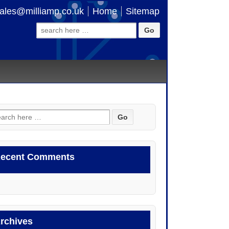
ales@milliamp.co.uk
Home
Sitemap
Search
for:
arch
:
ecent Comments
rchives