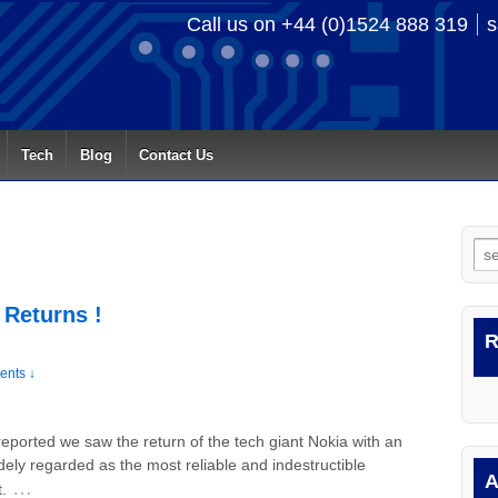
Call us on +44 (0)1524 888 319
s
Tech
Blog
Contact Us
Se
for
 Returns !
R
nts ↓
eported we saw the return of the tech giant Nokia with an
ely regarded as the most reliable and indestructible
A
…
.