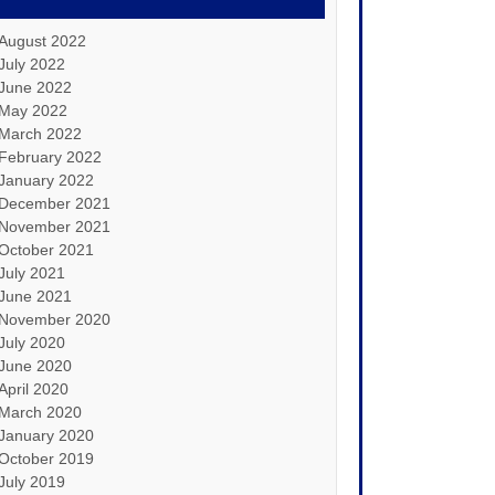
August 2022
July 2022
June 2022
May 2022
March 2022
February 2022
January 2022
December 2021
November 2021
October 2021
July 2021
June 2021
November 2020
July 2020
June 2020
April 2020
March 2020
January 2020
October 2019
July 2019