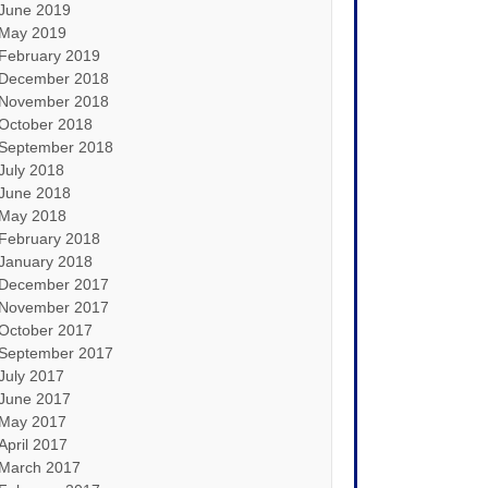
June 2019
May 2019
February 2019
December 2018
November 2018
October 2018
September 2018
July 2018
June 2018
May 2018
February 2018
January 2018
December 2017
November 2017
October 2017
September 2017
July 2017
June 2017
May 2017
April 2017
March 2017