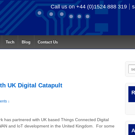
Call us on +44 (0)1524 888 319
s
Tech
Blog
Contact Us
Se
for
th UK Digital Catapult
R
nts ↓
rk has partnered with UK based Things Connected Digital
LPWAN and IoT development in the United Kingdom. For some
A