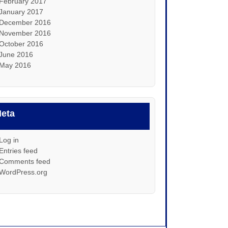
February 2017
January 2017
December 2016
November 2016
October 2016
June 2016
May 2016
eta
Log in
Entries feed
Comments feed
WordPress.org