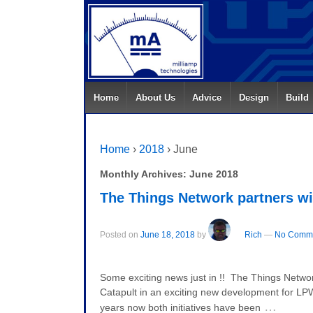
Home
About Us
Advice
Design
Build
Home
›
2018
›
June
Monthly Archives:
June 2018
The Things Network partners wi
Posted on
June 18, 2018
by
Rich
—
No Comme
Some exciting news just in !! The Things Netwo
Catapult in an exciting new development for 
…
years now both initiatives have been