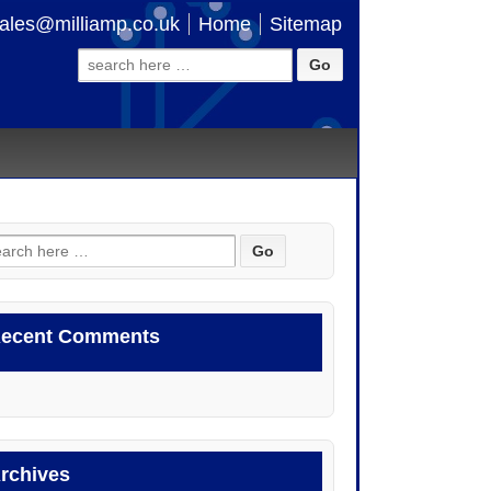
ales@milliamp.co.uk
Home
Sitemap
Search
for:
arch
:
ecent Comments
rchives