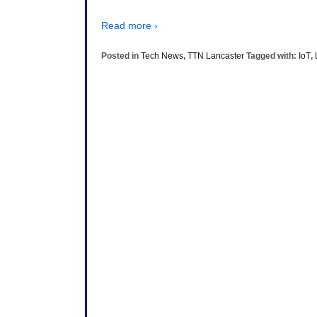
Read more ›
Posted in
Tech News
,
TTN Lancaster
Tagged with:
IoT
,