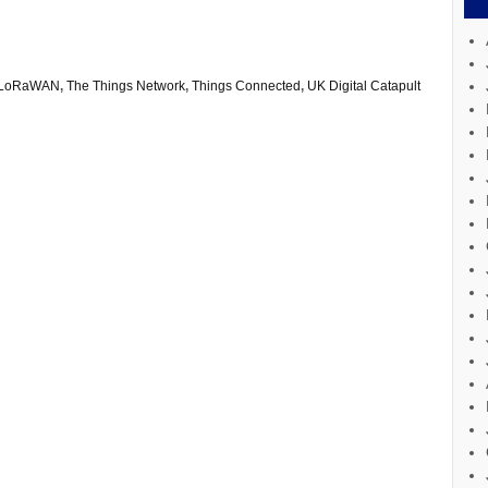
LoRaWAN
,
The Things Network
,
Things Connected
,
UK Digital Catapult