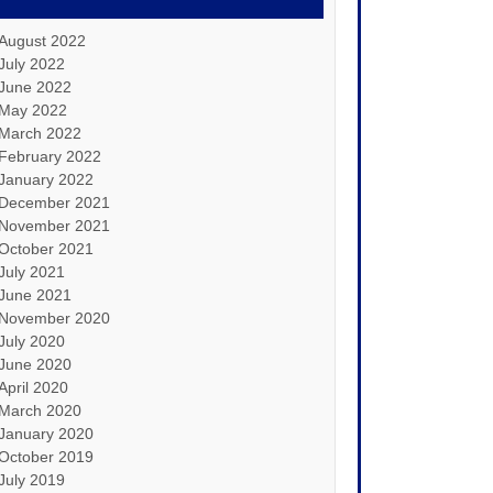
August 2022
July 2022
June 2022
May 2022
March 2022
February 2022
January 2022
December 2021
November 2021
October 2021
July 2021
June 2021
November 2020
July 2020
June 2020
April 2020
March 2020
January 2020
October 2019
July 2019