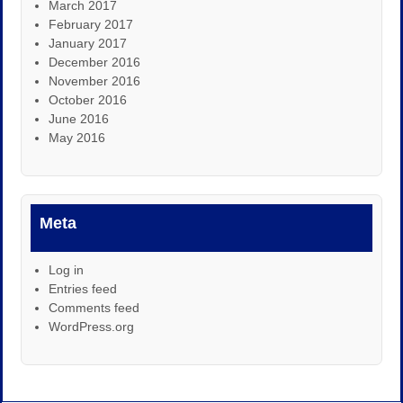
March 2017
February 2017
January 2017
December 2016
November 2016
October 2016
June 2016
May 2016
Meta
Log in
Entries feed
Comments feed
WordPress.org