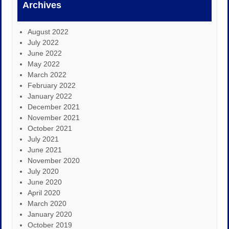
Archives
August 2022
July 2022
June 2022
May 2022
March 2022
February 2022
January 2022
December 2021
November 2021
October 2021
July 2021
June 2021
November 2020
July 2020
June 2020
April 2020
March 2020
January 2020
October 2019