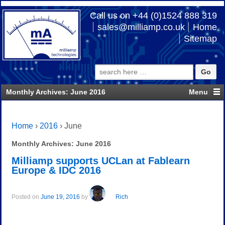
Call us on +44 (0)1524 888 319
sales@milliamp.co.uk
Home
Sitemap
Search
for:
Monthly Archives:
June 2016
Home
›
2016
›
June
Monthly Archives:
June 2016
Milliamp supports UCLan at Fablearn
Europe & IDC 2016
Posted on
June 19, 2016
by
Rich