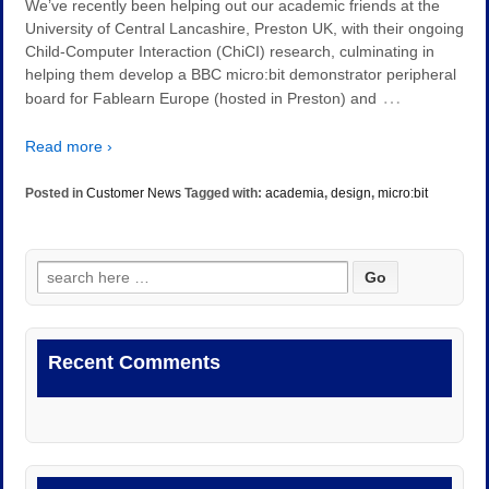
We’ve recently been helping out our academic friends at the
University of Central Lancashire, Preston UK, with their ongoing
Child-Computer Interaction (ChiCI) research, culminating in
helping them develop a BBC micro:bit demonstrator peripheral
…
board for Fablearn Europe (hosted in Preston) and
Read more ›
Posted in
Customer News
Tagged with:
academia
,
design
,
micro:bit
Search
for:
Recent Comments