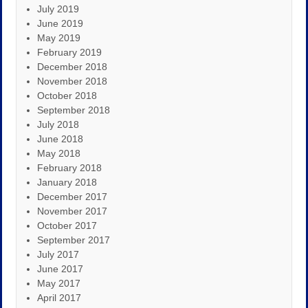
July 2019
June 2019
May 2019
February 2019
December 2018
November 2018
October 2018
September 2018
July 2018
June 2018
May 2018
February 2018
January 2018
December 2017
November 2017
October 2017
September 2017
July 2017
June 2017
May 2017
April 2017