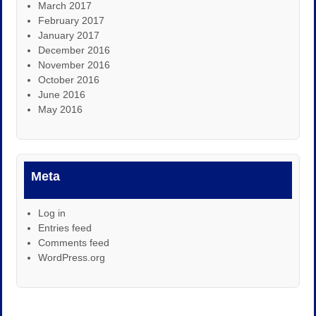
March 2017
February 2017
January 2017
December 2016
November 2016
October 2016
June 2016
May 2016
Meta
Log in
Entries feed
Comments feed
WordPress.org