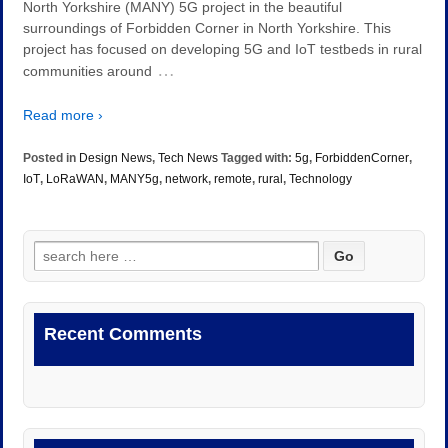
North Yorkshire (MANY) 5G project in the beautiful
surroundings of Forbidden Corner in North Yorkshire. This
project has focused on developing 5G and IoT testbeds in rural
…
communities around
Read more ›
Posted in
Design News
,
Tech News
Tagged with:
5g
,
ForbiddenCorner
,
IoT
,
LoRaWAN
,
MANY5g
,
network
,
remote
,
rural
,
Technology
Search
for:
Recent Comments