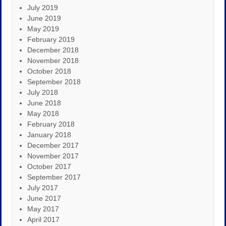
July 2019
June 2019
May 2019
February 2019
December 2018
November 2018
October 2018
September 2018
July 2018
June 2018
May 2018
February 2018
January 2018
December 2017
November 2017
October 2017
September 2017
July 2017
June 2017
May 2017
April 2017