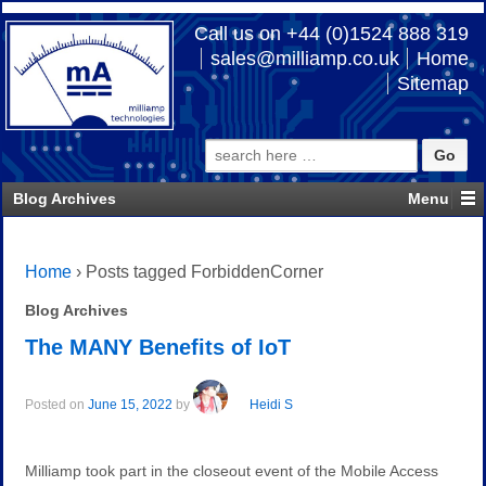
Call us on +44 (0)1524 888 319
sales@milliamp.co.uk
Home
Sitemap
Search
for:
Blog Archives
Home
›
Posts tagged ForbiddenCorner
Blog Archives
The MANY Benefits of IoT
Posted on
June 15, 2022
by
Heidi S
Milliamp took part in the closeout event of the Mobile Access