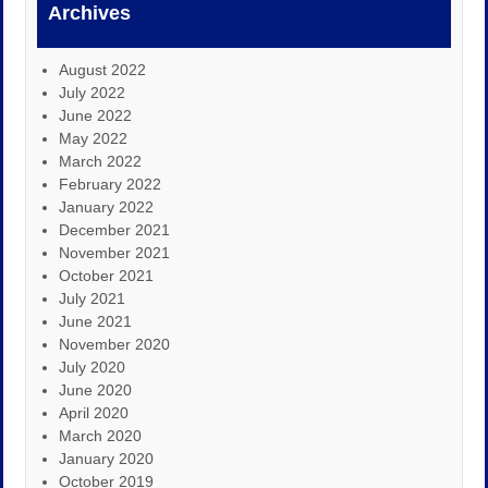
Archives
August 2022
July 2022
June 2022
May 2022
March 2022
February 2022
January 2022
December 2021
November 2021
October 2021
July 2021
June 2021
November 2020
July 2020
June 2020
April 2020
March 2020
January 2020
October 2019