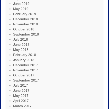
June 2019
May 2019
February 2019
December 2018
November 2018
October 2018
September 2018
July 2018
June 2018
May 2018
February 2018
January 2018
December 2017
November 2017
October 2017
September 2017
July 2017
June 2017
May 2017
April 2017
March 2017