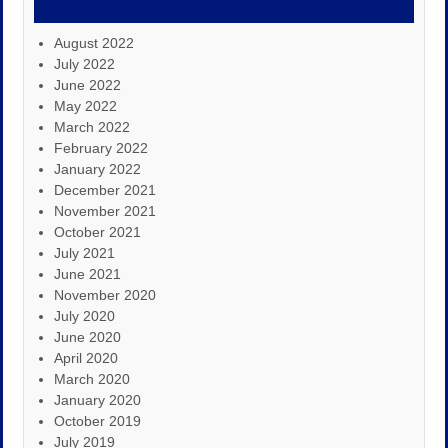
August 2022
July 2022
June 2022
May 2022
March 2022
February 2022
January 2022
December 2021
November 2021
October 2021
July 2021
June 2021
November 2020
July 2020
June 2020
April 2020
March 2020
January 2020
October 2019
July 2019