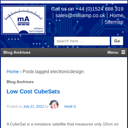
Call us on +44 (0)1524 888 319
sales@milliamp.co.uk
Home
Sitemap
Search
for:
Blog Archives
Home
›
Posts tagged electronicdesign
Blog Archives
Low Cost CubeSats
Posted on
July 21, 2022
by
Heidi S
A CubeSat is a miniature satellite that measures only 10cm on