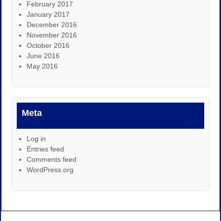
February 2017
January 2017
December 2016
November 2016
October 2016
June 2016
May 2016
Meta
Log in
Entries feed
Comments feed
WordPress.org