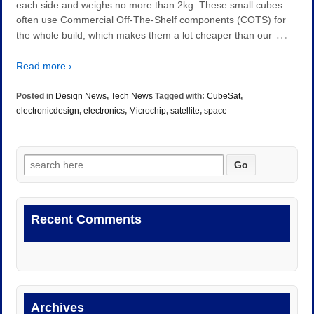
each side and weighs no more than 2kg. These small cubes
often use Commercial Off-The-Shelf components (COTS) for
…
the whole build, which makes them a lot cheaper than our
Read more ›
Posted in
Design News
,
Tech News
Tagged with:
CubeSat
,
electronicdesign
,
electronics
,
Microchip
,
satellite
,
space
Search
for:
Recent Comments
Archives