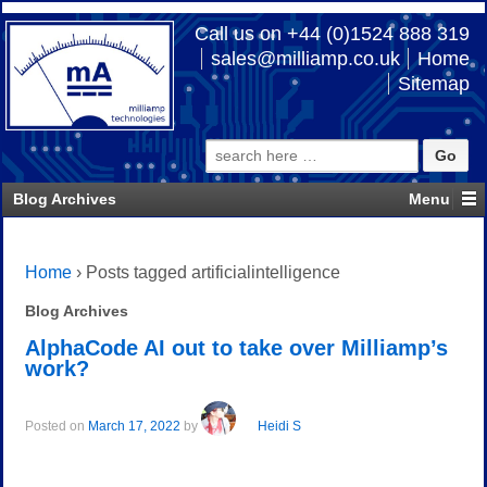
Call us on +44 (0)1524 888 319
sales@milliamp.co.uk
Home
Sitemap
Search
for:
Blog Archives
Home
›
Posts tagged artificialintelligence
Blog Archives
AlphaCode AI out to take over Milliamp’s
work?
Posted on
March 17, 2022
by
Heidi S