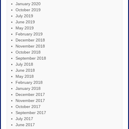
January 2020
October 2019
July 2019
June 2019
May 2019
February 2019
December 2018
November 2018
October 2018
September 2018
July 2018
June 2018
May 2018
February 2018
January 2018
December 2017
November 2017
October 2017
September 2017
July 2017
June 2017