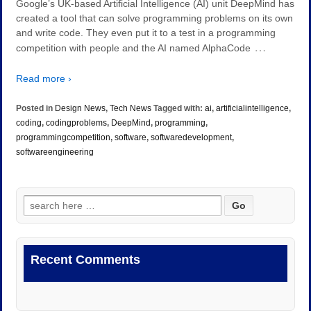
Google’s UK-based Artificial Intelligence (AI) unit DeepMind has
created a tool that can solve programming problems on its own
and write code. They even put it to a test in a programming
…
competition with people and the AI named AlphaCode
Read more ›
Posted in
Design News
,
Tech News
Tagged with:
ai
,
artificialintelligence
,
coding
,
codingproblems
,
DeepMind
,
programming
,
programmingcompetition
,
software
,
softwaredevelopment
,
softwareengineering
Search
for:
Recent Comments