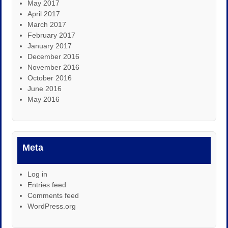
May 2017
April 2017
March 2017
February 2017
January 2017
December 2016
November 2016
October 2016
June 2016
May 2016
Meta
Log in
Entries feed
Comments feed
WordPress.org