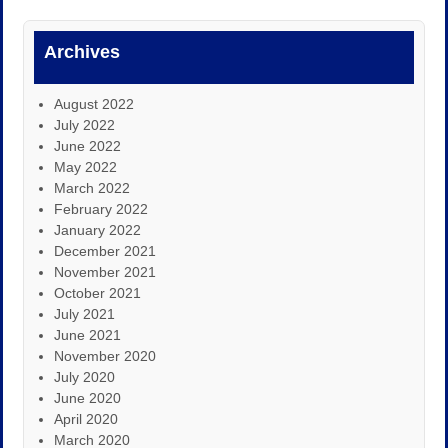
Archives
August 2022
July 2022
June 2022
May 2022
March 2022
February 2022
January 2022
December 2021
November 2021
October 2021
July 2021
June 2021
November 2020
July 2020
June 2020
April 2020
March 2020