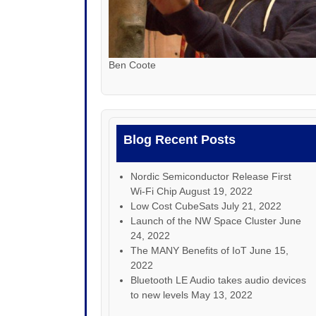
Ben Coote
Blog Recent Posts
Nordic Semiconductor Release First
Wi-Fi Chip
August 19, 2022
Low Cost CubeSats
July 21, 2022
Launch of the NW Space Cluster
June
24, 2022
The MANY Benefits of IoT
June 15,
2022
Bluetooth LE Audio takes audio devices
to new levels
May 13, 2022