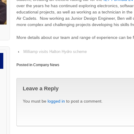
over the years he has continued exploring electronics, softw
educational projects, as well as working as a technician in the
Air Cadets. Now working as Junior Design Engineer, Ben will 
more complex and challenging projects developing his skills f
More details about our team and range of experience can be
‹
Milliamp visits Halton Hydro scheme
Posted in
Company News
Leave a Reply
You must be
logged in
to post a comment.