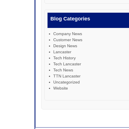
Blog Categories
Company News
Customer News
Design News
Lancaster
Tech History
Tech Lancaster
Tech News
TTN Lancaster
Uncategorized
Website