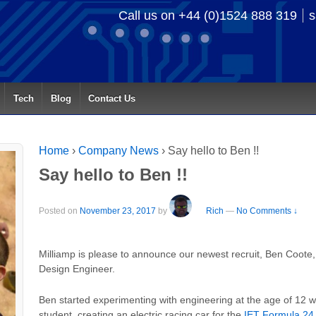
Call us on +44 (0)1524 888 319
s
Tech
Blog
Contact Us
Home
›
Company News
›
Say hello to Ben !!
Say hello to Ben !!
Posted on
November 23, 2017
by
Rich
—
No Comments ↓
Milliamp is please to announce our newest recruit, Ben Coote,
Design Engineer.
Ben started experimenting with engineering at the age of 12 
student, creating an electric racing car for the
IET Formula 24