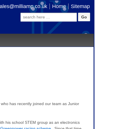
ales@milliamp.co.uk
Home
Sitemap
Search
for:
 who has recently joined our team as Junior
with his school STEM group as an electronics
 Greenpower racing scheme
. Since that time,