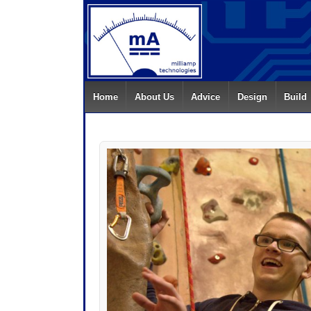
Home
About Us
Advice
Design
Build