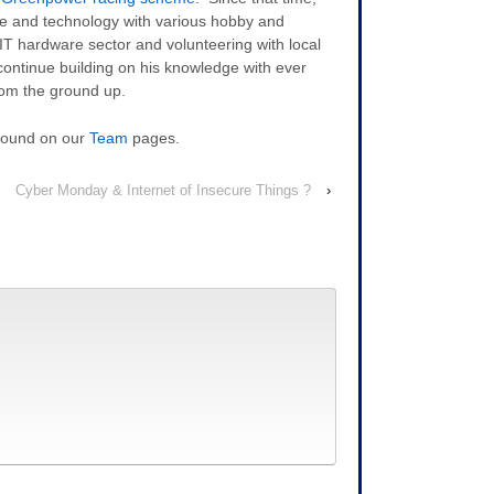
are and technology with various hobby and
 IT hardware sector and volunteering with local
continue building on his knowledge with ever
rom the ground up.
 found on our
Team
pages.
Cyber Monday & Internet of Insecure Things ?
›